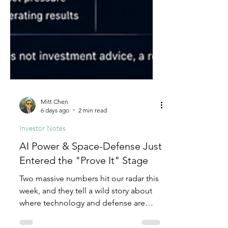
Mitt Chen
6 days ago
2 min read
Investor Notes
AI Power & Space-Defense Just
Entered the "Prove It" Stage
Two massive numbers hit our radar this
week, and they tell a wild story about
where technology and defense are