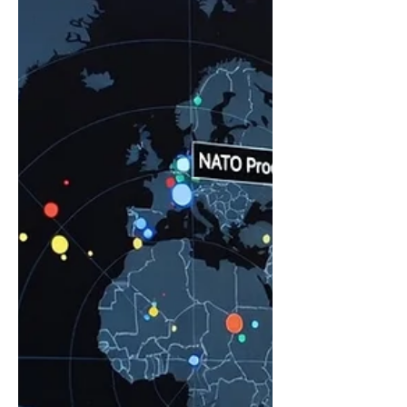
of years of hard work: Your margins are
strong. Your clients are deeply loyal.
Your reputation is bulletproof. But now,
you are looking at what comes next.
Maybe you are trying to scale for
growth, bring in partne