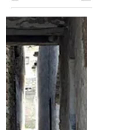
This Week’s Structural Shift: Demand Is
Visible; Conversion Capacity Is the
Binding Constraint Space defense
dome system. In this week’s Global
Shift Radar, structural risk moved from
demand recognition to execution
capacity. Two pressure nodes now
dominate allocator attention. On 13
July 2026 the Space Development
Agency issued AMDT3 awards for
satellites supporting the Golden Dome
architecture. One leading space-
systems provider disclosed a contract
to build 18 infrared t