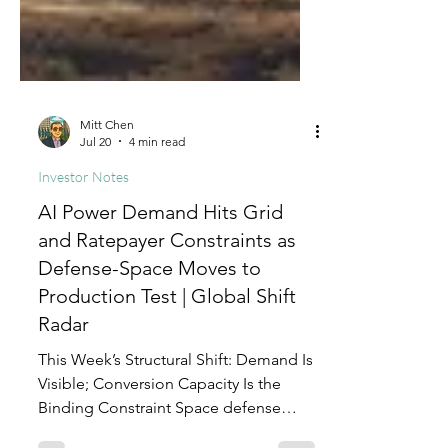
Mitt Chen
Jul 20
4 min read
Investor Notes
AI Power Demand Hits Grid
and Ratepayer Constraints as
Defense-Space Moves to
Production Test | Global Shift
Radar