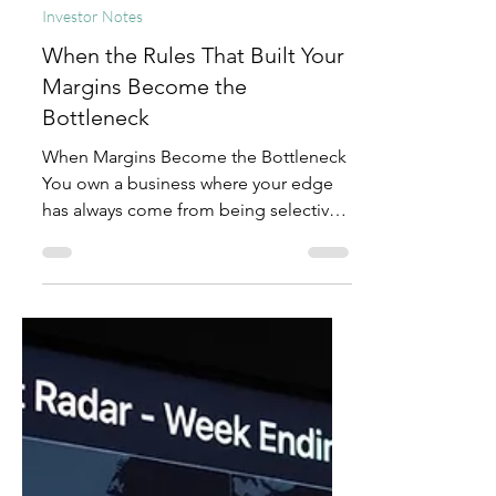
Mitt Chen
Jul 15
2 min read
Investor Notes
When the Rules That Built Your
Margins Become the
Bottleneck
When Margins Become the Bottleneck
You own a business where your edge
has always come from being selective.
You control the output, protect quality
standards that took years to build, and
consistently say "no" to high volume
that would dilute your worth. As a result