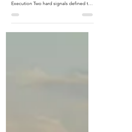
Week Ending 26 July 2026 The Binding
Risk Layer Has Shifted to Physical
Execution Two hard signals defined the
market landscape for the week ending
26 July 2026: AI Power Shift: AI data-
center power demand moved beyond
basic grid interconnection requests
into visible, physical requirements: co-
located generation, gas turbines,
cooling systems, substations, and field
labor execution. Space Procurement
Hardening: Government procurement
for missile-warning satellite
architecture