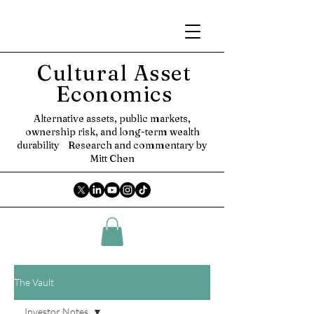
Cultural Asset
Economics
Alternative assets, public markets,
ownership risk, and long-term wealth
durability
Research and commentary by
Mitt Chen
The Vault
Investor Notes