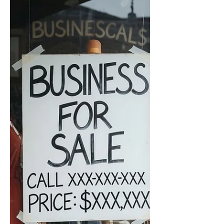
pressure into concrete transactions,
funded task orders, and equipment-
strain reporting. Public notes stay at the
theme and bottleneck-category level.
Detai