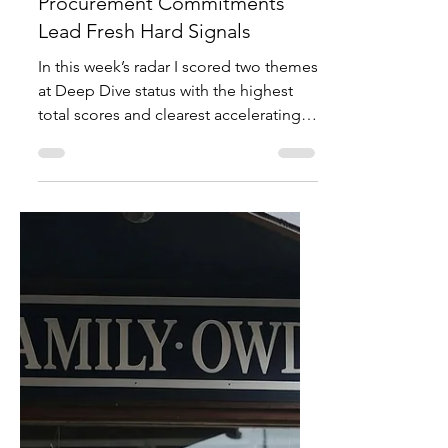
Mitt Chen
Jul 13
3 min read
Investor Notes
Global Shift Radar – Week
Ending July 12, 2026: Electrical
Infrastructure M&A and NATO
Procurement Commitments
Lead Fresh Hard Signals
In this week’s radar I scored two themes
at Deep Dive status with the highest
total scores and clearest accelerating
hard-signal evidence. The AI data-
center power and electrical
construction bottleneck hit a perfect
10. Counter-drone systems and NATO
rearmament procurement reached 9.
Both moved from budget or narrative