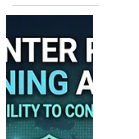
heading: