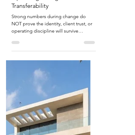
Mitt Chen
Jul 10
3 min read
Investor Notes
What a Premium Brand
Transition Really Tests:
Operating Strength vs Cultural
Transferability
Strong numbers during change do
NOT prove the identity, client trust, or
operating discipline will survive
ownership transition or leadership shift.
A practical mirror from the Ferrari
structural case for founders and
families. Family business for sale. Your
family built a premium brand or