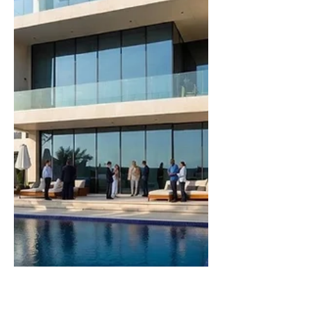
specialized business that clients
actively seek out. Revenue is stable,
demand is reoccurring, and the
operation has shown resilience
through market shifts or model
changes. Now you are map