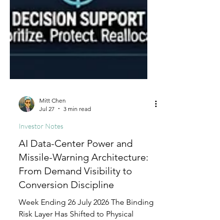
Mitt Chen
Jul 27
3 min read
Investor Notes
AI Data-Center Power and
Missile-Warning Architecture:
From Demand Visibility to
Conversion Discipline