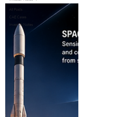
All Posts
CAE Cases
Investor Notes