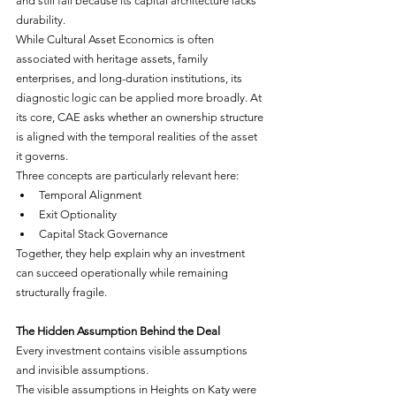
and still fail because its capital architecture lacks 
durability.
While Cultural Asset Economics is often 
associated with heritage assets, family 
enterprises, and long-duration institutions, its 
diagnostic logic can be applied more broadly. At 
its core, CAE asks whether an ownership structure 
is aligned with the temporal realities of the asset 
it governs.
Three concepts are particularly relevant here:
Temporal Alignment
Exit Optionality
Capital Stack Governance
Together, they help explain why an investment 
can succeed operationally while remaining 
structurally fragile.
The Hidden Assumption Behind the Deal
Every investment contains visible assumptions 
and invisible assumptions.
The visible assumptions in Heights on Katy were 