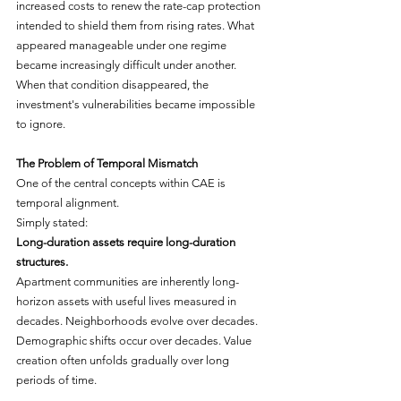
increased costs to renew the rate-cap protection 
intended to shield them from rising rates. What 
appeared manageable under one regime 
became increasingly difficult under another. 
When that condition disappeared, the 
investment's vulnerabilities became impossible 
to ignore.
The Problem of Temporal Mismatch
One of the central concepts within CAE is 
temporal alignment.
Simply stated:
Long-duration assets require long-duration 
structures.
Apartment communities are inherently long-
horizon assets with useful lives measured in 
decades. Neighborhoods evolve over decades. 
Demographic shifts occur over decades. Value 
creation often unfolds gradually over long 
periods of time.