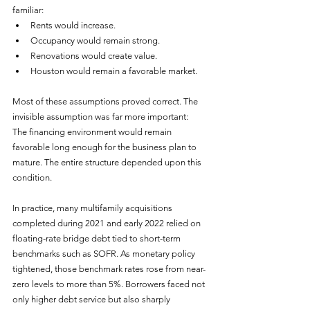
familiar:
Rents would increase.
Occupancy would remain strong.
Renovations would create value.
Houston would remain a favorable market.
Most of these assumptions proved correct. The 
invisible assumption was far more important:
The financing environment would remain 
favorable long enough for the business plan to 
mature. The entire structure depended upon this 
condition.
In practice, many multifamily acquisitions 
completed during 2021 and early 2022 relied on 
floating-rate bridge debt tied to short-term 
benchmarks such as SOFR. As monetary policy 
tightened, those benchmark rates rose from near-
zero levels to more than 5%. Borrowers faced not 
only higher debt service but also sharply 