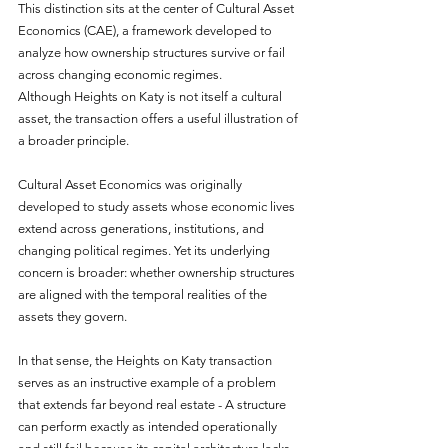
This distinction sits at the center of Cultural Asset 
Economics (CAE), a framework developed to 
analyze how ownership structures survive or fail 
across changing economic regimes.
Although Heights on Katy is not itself a cultural 
asset, the transaction offers a useful illustration of 
a broader principle.
Cultural Asset Economics was originally 
developed to study assets whose economic lives 
extend across generations, institutions, and 
changing political regimes. Yet its underlying 
concern is broader: whether ownership structures 
are aligned with the temporal realities of the 
assets they govern.
In that sense, the Heights on Katy transaction 
serves as an instructive example of a problem 
that extends far beyond real estate - A structure 
can perform exactly as intended operationally 