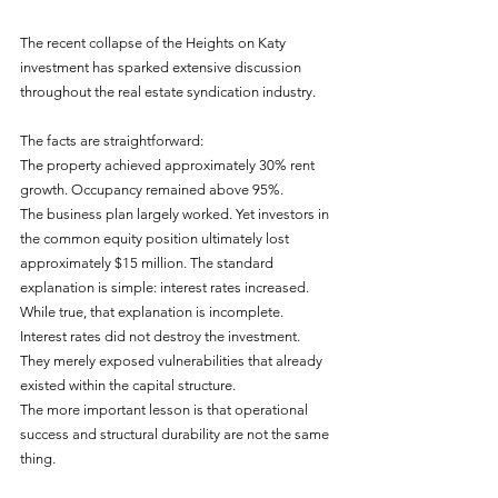
The recent collapse of the Heights on Katy 
investment has sparked extensive discussion 
throughout the real estate syndication industry.
The facts are straightforward:
The property achieved approximately 30% rent 
growth. Occupancy remained above 95%.
The business plan largely worked. Yet investors in 
the common equity position ultimately lost 
approximately $15 million. The standard 
explanation is simple: interest rates increased. 
While true, that explanation is incomplete. 
Interest rates did not destroy the investment.
They merely exposed vulnerabilities that already 
existed within the capital structure.
The more important lesson is that operational 
success and structural durability are not the same 
thing. 