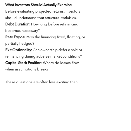
What Investors Should Actually Examine
Before evaluating projected returns, investors 
should understand four structural variables.
Debt Duration: 
How long before refinancing 
becomes necessary?
Rate Exposure: 
Is the financing fixed, floating, or 
partially hedged?
Exit Optionality: 
Can ownership defer a sale or 
refinancing during adverse market conditions?
Capital Stack Position: 
Where do losses flow 
when assumptions break?
These questions are often less exciting than 
projected IRRs, distribution forecasts, and upside 
scenarios. They may also be more important. 
Because structural durability is usually tested 
before projected returns are realized.
The Larger Lesson
The real significance of the Heights on Katy 