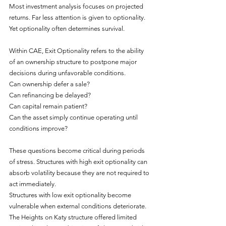
Most investment analysis focuses on projected 
returns. Far less attention is given to optionality. 
Yet optionality often determines survival.
Within CAE, Exit Optionality refers to the ability 
of an ownership structure to postpone major 
decisions during unfavorable conditions.
Can ownership defer a sale?
Can refinancing be delayed?
Can capital remain patient?
Can the asset simply continue operating until 
conditions improve?
These questions become critical during periods 
of stress. Structures with high exit optionality can 
absorb volatility because they are not required to 
act immediately.
Structures with low exit optionality become 
vulnerable when external conditions deteriorate.
The Heights on Katy structure offered limited 