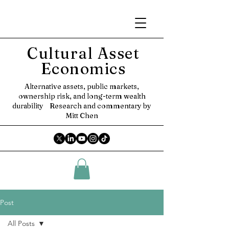
Cultural Asset
Economics
Alternative assets, public markets,
ownership risk, and long-term wealth
durability
Research and commentary by
Mitt Chen
Post
All Posts