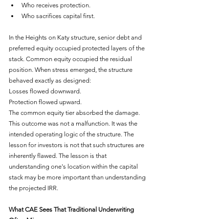
Who receives protection.
Who sacrifices capital first.
In the Heights on Katy structure, senior debt and 
preferred equity occupied protected layers of the 
stack. Common equity occupied the residual 
position. When stress emerged, the structure 
behaved exactly as designed:
Losses flowed downward.
Protection flowed upward.
The common equity tier absorbed the damage. 
This outcome was not a malfunction. It was the 
intended operating logic of the structure. The 
lesson for investors is not that such structures are 
inherently flawed. The lesson is that 
understanding one's location within the capital 
stack may be more important than understanding 
the projected IRR.
What CAE Sees That Traditional Underwriting 