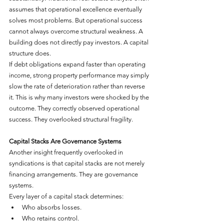
assumes that operational excellence eventually 
solves most problems. But operational success 
cannot always overcome structural weakness. A 
building does not directly pay investors. A capital 
structure does.
If debt obligations expand faster than operating 
income, strong property performance may simply 
slow the rate of deterioration rather than reverse 
it. This is why many investors were shocked by the 
outcome. They correctly observed operational 
success. They overlooked structural fragility.
Capital Stacks Are Governance Systems
Another insight frequently overlooked in 
syndications is that capital stacks are not merely 
financing arrangements. They are governance 
systems.
Every layer of a capital stack determines:
Who absorbs losses.
Who retains control.