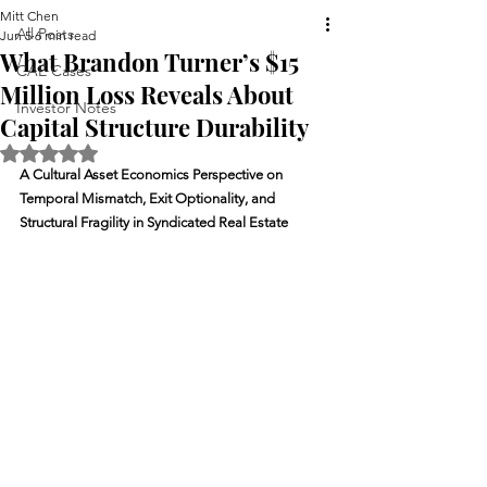
Mitt Chen
All Posts
Jun 5
6 min read
What Brandon Turner’s $15
CAE Cases
Million Loss Reveals About
Investor Notes
Capital Structure Durability
Rated NaN out of 5 stars.
A Cultural Asset Economics Perspective on 
Temporal Mismatch, Exit Optionality, and 
Structural Fragility in Syndicated Real Estate