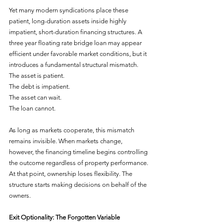
Yet many modern syndications place these 
patient, long-duration assets inside highly 
impatient, short-duration financing structures. A 
three year floating rate bridge loan may appear 
efficient under favorable market conditions, but it 
introduces a fundamental structural mismatch.
The asset is patient.
The debt is impatient.
The asset can wait.
The loan cannot.
As long as markets cooperate, this mismatch 
remains invisible. When markets change, 
however, the financing timeline begins controlling 
the outcome regardless of property performance. 
At that point, ownership loses flexibility. The 
structure starts making decisions on behalf of the 
owners.
Exit Optionality: The Forgotten Variable