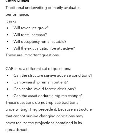
Often Misses
Traditional underwriting primarily evaluates 
performance.
It asks:
Will revenues grow?
Will rents increase?
Will occupancy remain stable?
Will the exit valuation be attractive?
These are important questions.
CAE asks a different set of questions:
Can the structure survive adverse conditions?
Can ownership remain patient?
Can capital avoid forced decisions?
Can the asset endure a regime change?
These questions do not replace traditional 
underwriting. They precede it. Because a structure 
that cannot survive changing conditions may 
never realize the projections contained in its 
spreadsheet.