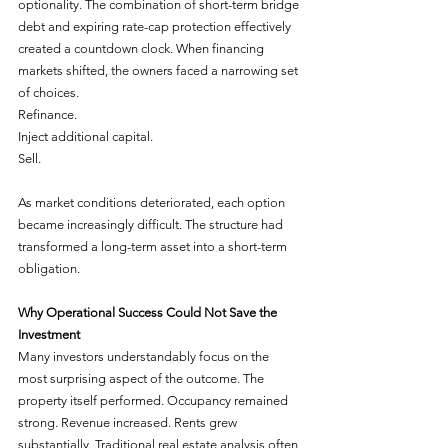
optionality. The combination of short-term bridge 
debt and expiring rate-cap protection effectively 
created a countdown clock. When financing 
markets shifted, the owners faced a narrowing set 
of choices.
Refinance.
Inject additional capital.
Sell.
As market conditions deteriorated, each option 
became increasingly difficult. The structure had 
transformed a long-term asset into a short-term 
obligation.
Why Operational Success Could Not Save the 
Investment
Many investors understandably focus on the 
most surprising aspect of the outcome. The 
property itself performed. Occupancy remained 
strong. Revenue increased. Rents grew 
substantially. Traditional real estate analysis often 