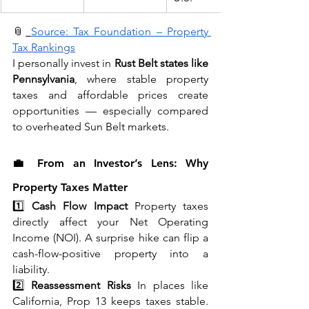
📎
Source: Tax Foundation – Property 
Tax Rankings
I personally invest in 
Rust Belt states like 
Pennsylvania
, where stable property 
taxes and affordable prices create 
opportunities — especially compared 
to overheated Sun Belt markets.
💼 From an Investor’s Lens: Why 
Property Taxes Matter
1️⃣ 
Cash Flow Impact
 Property taxes 
directly affect your Net Operating 
Income (NOI). A surprise hike can flip a 
cash-flow-positive property into a 
liability.
2️⃣ 
Reassessment Risks
 In places like 
California, Prop 13 keeps taxes stable. 