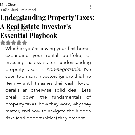
Mitt Chen
All Posts
Jun 2, 2025
3 min read
Understanding Property Taxes:
CAE Cases
A Real Estate Investor’s
Investor Notes
Essential Playbook
Rated NaN out of 5 stars.
Whether you're buying your first home, 
expanding your rental portfolio, or 
investing across states, understanding 
property taxes is 
non-negotiable
. I’ve 
seen too many investors ignore this line 
item — until it slashes their cash flow or 
derails an otherwise solid deal. Let’s 
break down the fundamentals of 
property taxes: how they work, why they 
matter, and how to navigate the hidden 
risks (and opportunities) they present.