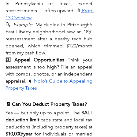
In Pennsylvania or Texas, expect 
reassessments — often upward. 📎
Prop 
13 Overview
🔍 
Example
: My duplex in Pittsburgh’s 
East Liberty neighborhood saw an 18% 
reassessment after a nearby tech hub 
opened, which trimmed $120/month 
from my cash flow.
3️⃣ 
Appeal Opportunities
 Think your 
assessment is too high? File an appeal 
with comps, photos, or an independent 
appraisal. 📎
Nolo’s Guide to Appealing 
Property Taxes
🧾 Can You Deduct Property Taxes?
Yes — but only up to a point. The 
SALT 
deduction limit
 caps state and local tax 
deductions (including property taxes) at 
$10,000/year
 for individuals or married 