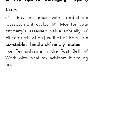
Taxes
✅ Buy in areas with predictable 
reassessment cycles. ✅ Monitor your 
property's assessed value annually. ✅ 
File appeals when justified. ✅ Focus on 
tax-stable, landlord-friendly states
 — 
like Pennsylvania in the Rust Belt. ✅ 
Work with local tax advisors if scaling 
up.
🔚 Final Thoughts from Mitt
Property taxes won’t make headlines — 
but they 
will
 make or break your deals. 
As someone investing across the U.S., 
I’ve learned that understanding local tax 
nuances is essential for consistent 
returns.
Whether you're buying your first duplex 