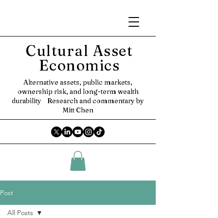
Cultural Asset
Economics
Alternative assets, public markets,
ownership risk, and long-term wealth
durability
Research and commentary by
Mitt Chen
Post
All Posts