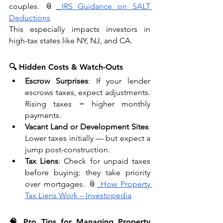
couples. 📎
IRS Guidance on SALT 
Deductions
This especially impacts investors in 
high-tax states like NY, NJ, and CA.
🔍 Hidden Costs & Watch-Outs
Escrow Surprises
: If your lender 
escrows taxes, expect adjustments. 
Rising taxes = higher monthly 
payments.
Vacant Land or Development Sites
: 
Lower taxes initially — but expect a 
jump post-construction.
Tax Liens
: Check for unpaid taxes 
before buying; they take priority 
over mortgages. 📎
How Property 
Tax Liens Work – Investopedia
🧠 Pro Tips for Managing Property 