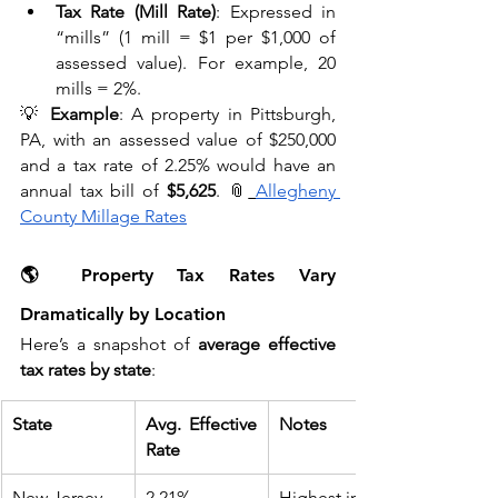
Tax Rate (Mill Rate)
: Expressed in 
“mills” (1 mill = $1 per $1,000 of 
assessed value). For example, 20 
mills = 2%.
💡 
Example
: A property in Pittsburgh, 
PA, with an assessed value of $250,000 
and a tax rate of 2.25% would have an 
annual tax bill of 
$5,625
. 📎
Allegheny 
County Millage Rates
🌎 Property Tax Rates Vary 
Dramatically by Location
Here’s a snapshot of 
average effective 
tax rates by state
:
State
Avg. Effective 
Notes
Rate
New Jersey
2.21%
Highest in the 