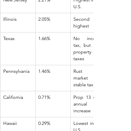
U.S.
Illinois
2.05%
Second 
highest
Texas
1.66%
No income 
tax, but high 
property 
taxes
Pennsylvania
1.46%
Rust Belt 
market with 
stable taxes
California
0.71%
Prop 13 caps 
annual 
increase
Hawaii
0.29%
Lowest in the 
U.S.