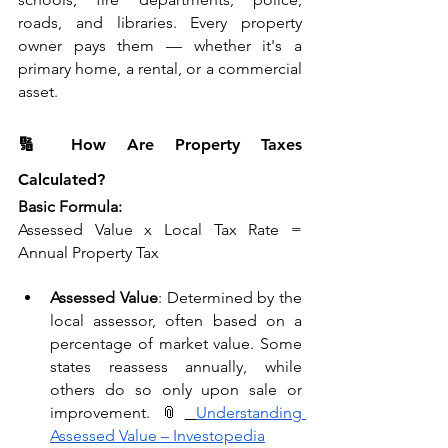
roads, and libraries. Every property 
owner pays them — whether it's a 
primary home, a rental, or a commercial 
asset.
🔢 How Are Property Taxes 
Calculated?
Basic Formula:
Assessed Value x Local Tax Rate = 
Annual Property Tax
Assessed Value
: Determined by the 
local assessor, often based on a 
percentage of market value. Some 
states reassess annually, while 
others do so only upon sale or 
improvement. 📎
Understanding 
Assessed Value – Investopedia