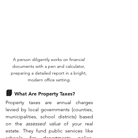
A person diligently works on financial 
documents with a pen and calculator, 
preparing a detailed report in a bright, 
modern office setting.
📘
 What Are Property Taxes?
Property taxes are annual charges 
levied by local governments (counties, 
municipalities, school districts) based 
on the 
assessed value
 of your real 
estate. They fund public services like 
schools, fire departments, police, 