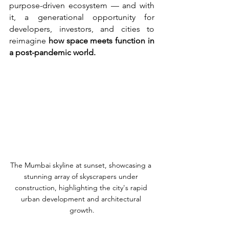
purpose-driven ecosystem — and with 
it, a generational opportunity for 
developers, investors, and cities to 
reimagine 
how space meets function in 
a post-pandemic world.
The Mumbai skyline at sunset, showcasing a 
stunning array of skyscrapers under 
construction, highlighting the city's rapid 
urban development and architectural 
growth.