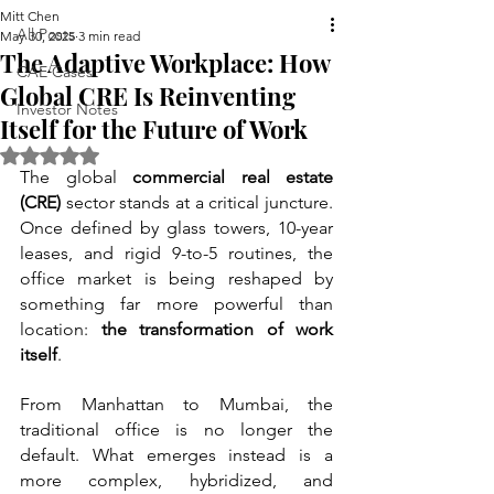
Mitt Chen
All Posts
May 30, 2025
3 min read
The Adaptive Workplace: How
CAE Cases
Global CRE Is Reinventing
Investor Notes
Itself for the Future of Work
Rated NaN out of 5 stars.
The global 
commercial real estate 
(CRE)
 sector stands at a critical juncture. 
Once defined by glass towers, 10-year 
leases, and rigid 9-to-5 routines, the 
office market is being reshaped by 
something far more powerful than 
location: 
the transformation of work 
itself
.
From Manhattan to Mumbai, the 
traditional office is no longer the 
default. What emerges instead is a 
more complex, hybridized, and 