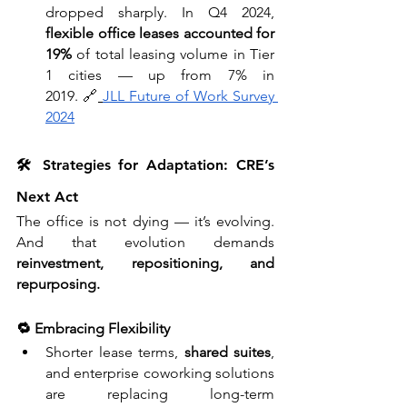
dropped sharply. In Q4 2024, 
flexible office leases accounted for 
19%
 of total leasing volume in Tier 
1 cities — up from 7% in 
2019. 🔗
JLL Future of Work Survey 
2024
🛠️ Strategies for Adaptation: CRE’s 
Next Act
The office is not dying — it’s evolving. 
And that evolution demands 
reinvestment, repositioning, and 
repurposing.
🔁 Embracing Flexibility
Shorter lease terms, 
shared suites
, 
and enterprise coworking solutions 
are replacing long-term 