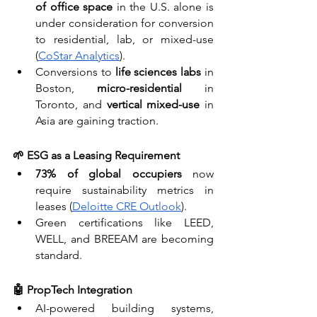
of office space
 in the U.S. alone is 
under consideration for conversion 
to residential, lab, or mixed-use 
(
CoStar Analytics
).
Conversions to 
life sciences labs
 in 
Boston, 
micro-residential
 in 
Toronto, and 
vertical mixed-use
 in 
Asia are gaining traction.
🌱 ESG as a Leasing Requirement
73% of global occupiers
 now 
require sustainability metrics in 
leases (
Deloitte CRE Outlook
).
Green certifications like LEED, 
WELL, and BREEAM are becoming 
standard.
🤖 PropTech Integration
AI-powered building systems, 