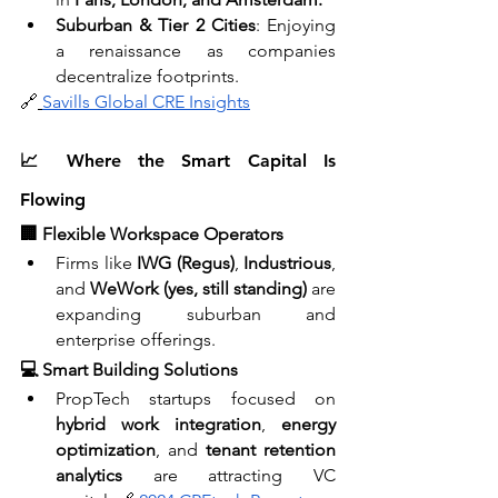
Suburban & Tier 2 Cities
: Enjoying 
a renaissance as companies 
decentralize footprints.
🔗
Savills Global CRE Insights
📈 Where the Smart Capital Is 
Flowing
🏢 Flexible Workspace Operators
Firms like 
IWG (Regus)
, 
Industrious
, 
and 
WeWork (yes, still standing)
 are 
expanding suburban and 
enterprise offerings.
💻 Smart Building Solutions
PropTech startups focused on 
hybrid work integration
, 
energy 
optimization
, and 
tenant retention 
analytics
 are attracting VC 