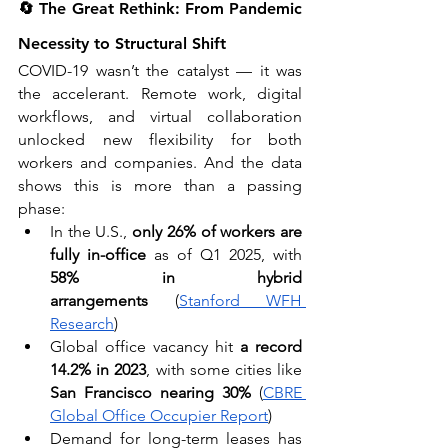
🔄 The Great Rethink: From Pandemic 
Necessity to Structural Shift
COVID-19 wasn’t the catalyst — it was 
the accelerant. Remote work, digital 
workflows, and virtual collaboration 
unlocked new flexibility for both 
workers and companies. And the data 
shows this is more than a passing 
phase:
In the U.S., 
only 26% of workers are 
fully in-office
 as of Q1 2025, with 
58% in hybrid 
arrangements
 (
Stanford WFH 
Research
)
Global office vacancy hit 
a record 
14.2% in 2023
, with some cities like 
San Francisco nearing 30%
 (
CBRE 
Global Office Occupier Report
)
Demand for long-term leases has 