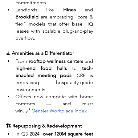
commitments.
Landlords like 
Hines
 and 
Brookfield
 are embracing “core & 
flex” models that offer base HQ 
leases with scalable plug-and-play 
overflow.
🧘 Amenities as a Differentiator
From 
rooftop wellness centers
 and 
high-end food halls
 to 
tech-
enabled meeting pods
, CRE is 
embracing hospitality-grade 
environments.
Offices now compete with home 
comforts — and must 
win. 🔗
Gensler Workplace Index
🏗️ Repurposing & Redevelopment
In Q3 2024, 
over 120M square feet 