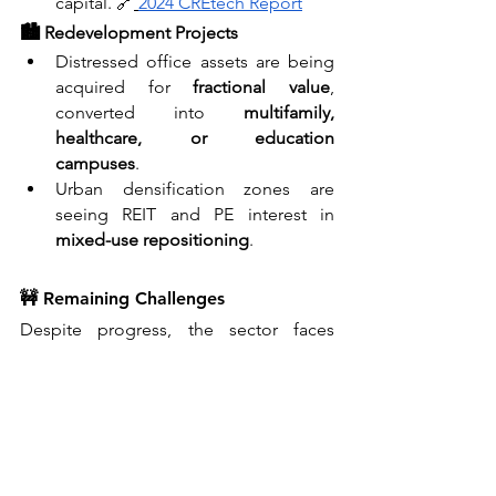
capital. 🔗
2024 CREtech Report
🏙️ Redevelopment Projects
Distressed office assets are being 
acquired for 
fractional value
, 
converted into 
multifamily, 
healthcare, or education 
campuses
.
Urban densification zones are 
seeing REIT and PE interest in 
mixed-use repositioning
.
🚧 Remaining Challenges
Despite progress, the sector faces 
deep structural questions:
Vacancy Overhang
: Some Class B/C 
office space may never recover — 
expect continued write-downs and 
consolidations.
Debt Maturity Wall
: With $500B in 