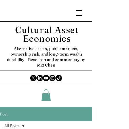
Cultural Asset
Economics
Alternative assets, public markets,
ownership risk, and long-term wealth
durability
Research and commentary by
Mitt Chen
Post
All Posts