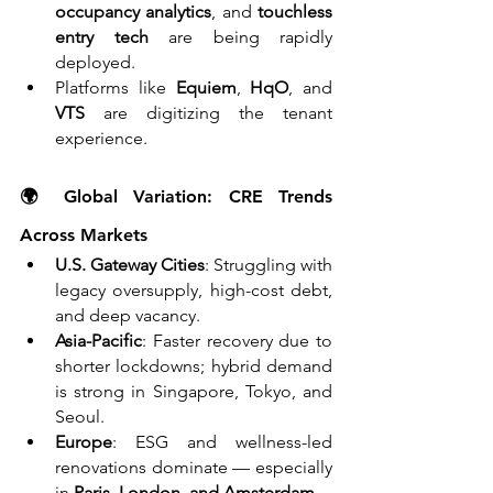
occupancy analytics
, and 
touchless 
entry tech
 are being rapidly 
deployed.
Platforms like 
Equiem
, 
HqO
, and 
VTS
 are digitizing the tenant 
experience.
🌍 Global Variation: CRE Trends 
Across Markets
U.S. Gateway Cities
: Struggling with 
legacy oversupply, high-cost debt, 
and deep vacancy.
Asia-Pacific
: Faster recovery due to 
shorter lockdowns; hybrid demand 
is strong in Singapore, Tokyo, and 
Seoul.
Europe
: ESG and wellness-led 
renovations dominate — especially 
in 
Paris, London, and Amsterdam.